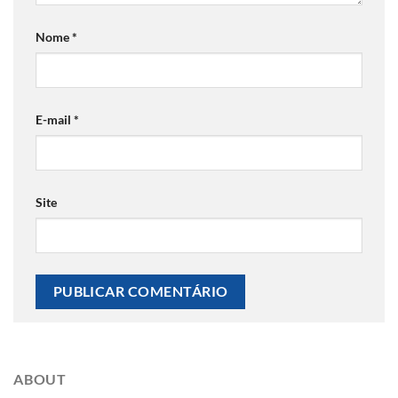
Nome
*
E-mail
*
Site
ABOUT