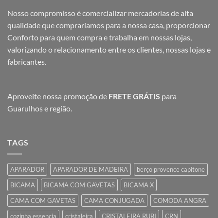
Nosso compromisso é comercializar mercadorias de alta
qualidade que compraríamos para a nossa casa, proporcionar
Conforto para quem compra e trabalha em nossas lojas,
valorizando o relacionamento entre os clientes, nossas lojas e
fabricantes.
Aproveite nossa promoção de
FRETE GRÁTIS
para
Guarulhos e região.
TAGS
APARADOR
APARADOR DE MADEIRA
berço provence capitone
BICAMA
BICAMA COM GAVETAS
BICAMA X
CAMA COM GAVETAS
CAMA CONJUGADA
COMODA ANGRA
cozinha essencia
cristaleira
CRISTALEIRA RUBI
CRN