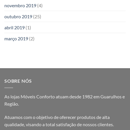
novembro 2019
(4)
outubro 2019
(25)
abril 2019
(1)
março 2019
(2)
SOBRE NÓS
As lojas Móveis Conforto atuam desde 1982 em Guarulhos e
Região.
Atuamos com o objetivo de oferecer produtos de alta
qualidade, visando a total satisfação de nossos clientes.