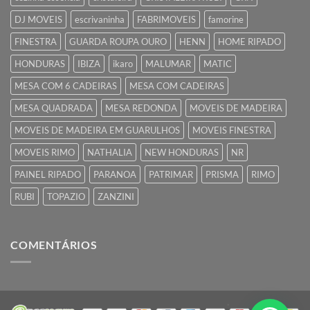
DJ MOVEIS
escrivaninha
FABRIMOVEIS
famorine
FINESTRA
GUARDA ROUPA OURO
HENN
HOME RIPADO
HONDURAS
IBIZA
ikaro
MALUMAR
MATIC
MESA COM 6 CADEIRAS
MESA COM CADEIRAS
MESA QUADRADA
MESA REDONDA
MOVEIS DE MADEIRA
MOVEIS DE MADEIRA EM GUARULHOS
MOVEIS FINESTRA
MOVEIS RIMO
NATHALIA
NEW HONDURAS
NR
PAINEL RIPADO
PARANOA
PATRIMAR
PRISMA
RIMO
RUBI
TOPAZIO
ZANZINI
COMENTÁRIOS