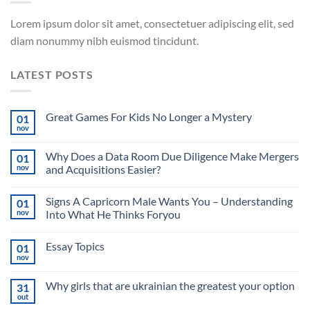
Lorem ipsum dolor sit amet, consectetuer adipiscing elit, sed
diam nonummy nibh euismod tincidunt.
LATEST POSTS
Great Games For Kids No Longer a Mystery
01
nov
Why Does a Data Room Due Diligence Make Mergers
01
nov
and Acquisitions Easier?
Signs A Capricorn Male Wants You – Understanding
01
nov
Into What He Thinks Foryou
Essay Topics
01
nov
Why girls that are ukrainian the greatest your option
31
out