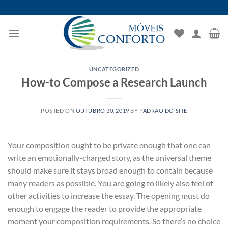
Skip
to
content
UNCATEGORIZED
How-to Compose a Research Launch
POSTED ON
OUTUBRO 30, 2019
BY
PADRÃO DO SITE
Your composition ought to be private enough that one can
write an emotionally-charged story, as the universal theme
should make sure it stays broad enough to contain because
many readers as possible. You are going to likely also feel of
other activities to increase the essay. The opening must do
enough to engage the reader to provide the appropriate
moment your composition requirements. So there’s no choice