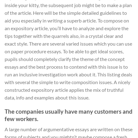
inside your kitty, the subsequent job might be to make a plan
of the article. Here will be the simple detailed guidelines to
aid you especially in writing a superb article. To compose on
an expository article, you’ll have to analyze and explore the
tips together with the quarrels also, in a crystal clear and
exact style. There are several varied issues which you can use
on paper procedure essays. To be able to get ideal scores,
pupils should completely clarify the theme of the concept
essays and the best process to contend with this issue is to
run an inclusive investigation work about it. This listing deals
with several the simple to write composition issues. A nicely
constructed expository article applies the mix of truthful
data, info and examples about this issue.
The companies usually have many customers and
few workers.
A large number of argumentative essays are written on these
forms of subjects and you mightn’t maybe compose a fresh