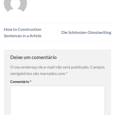
How to Construction
Die Schönsten Ghostwriting
Sentences in a Article
Deixe um comentário
O seu endereço de e-mail não será publicado.
Campos
obrigatórios são marcados com
*
Comentário
*