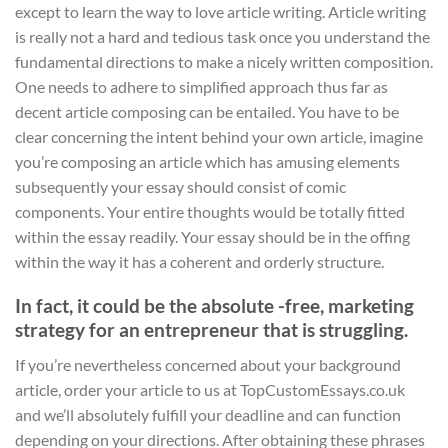
except to learn the way to love article writing. Article writing
is really not a hard and tedious task once you understand the
fundamental directions to make a nicely written composition.
One needs to adhere to simplified approach thus far as
decent article composing can be entailed. You have to be
clear concerning the intent behind your own article, imagine
you’re composing an article which has amusing elements
subsequently your essay should consist of comic
components. Your entire thoughts would be totally fitted
within the essay readily. Your essay should be in the offing
within the way it has a coherent and orderly structure.
In fact, it could be the absolute -free, marketing
strategy for an entrepreneur that is struggling.
If you’re nevertheless concerned about your background
article, order your article to us at TopCustomEssays.co.uk
and we’ll absolutely fulfill your deadline and can function
depending on your directions. After obtaining these phrases