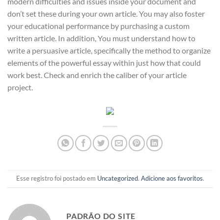
modern difficulties and issues inside your document and
don’t set these during your own article. You may also foster
your educational performance by purchasing a custom
written article. In addition, You must understand how to
write a persuasive article, specifically the method to organize
elements of the powerful essay within just how that could
work best. Check and enrich the caliber of your article
project.
Esse registro foi postado em
Uncategorized
.
Adicione aos favoritos
.
PADRÃO DO SITE