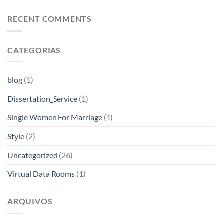
RECENT COMMENTS
CATEGORIAS
blog
(1)
Dissertation_Service
(1)
Single Women For Marriage
(1)
Style
(2)
Uncategorized
(26)
Virtual Data Rooms
(1)
ARQUIVOS