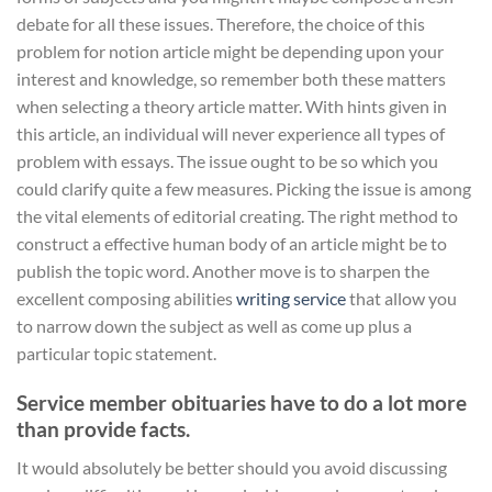
debate for all these issues. Therefore, the choice of this
problem for notion article might be depending upon your
interest and knowledge, so remember both these matters
when selecting a theory article matter. With hints given in
this article, an individual will never experience all types of
problem with essays. The issue ought to be so which you
could clarify quite a few measures. Picking the issue is among
the vital elements of editorial creating. The right method to
construct a effective human body of an article might be to
publish the topic word. Another move is to sharpen the
excellent composing abilities
writing service
that allow you
to narrow down the subject as well as come up plus a
particular topic statement.
Service member obituaries have to do a lot more
than provide facts.
It would absolutely be better should you avoid discussing