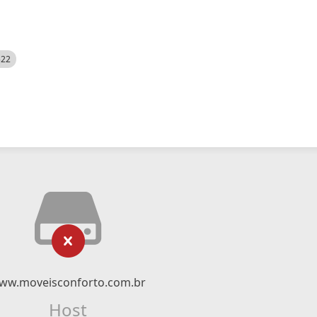
522
ww.moveisconforto.com.br
Host