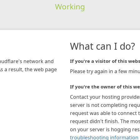
Working
What can I do?
loudflare's network and
If you're a visitor of this webs
As a result, the web page
Please try again in a few minu
If you're the owner of this we
Contact your hosting provide
server is not completing requ
request was able to connect t
request didn't finish. The mos
on your server is hogging re
troubleshooting information 