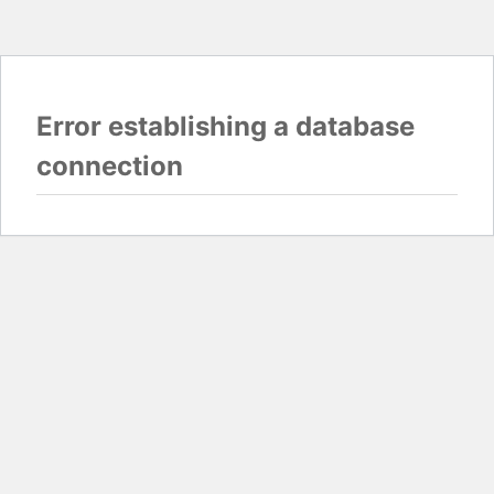
Error establishing a database
connection